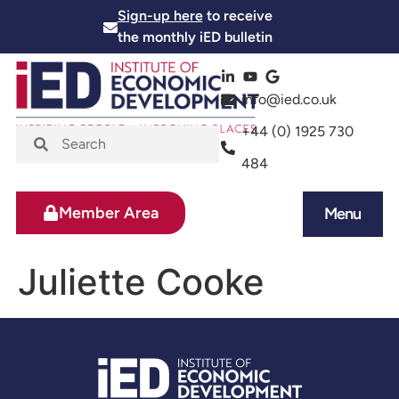
Sign-up here
to receive
the monthly iED bulletin
info@ied.co.uk
+44 (0) 1925 730
484
Member Area
Menu
News and Events
Skills and Training
Juliette Cooke