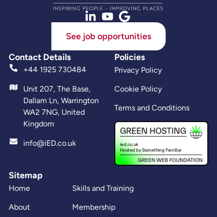
See job opportunities
Contact Details
Policies
+44 1925 730484
Privacy Policy
Unit 207, The Base,
Cookie Policy
Dallam Ln, Warrington
Terms and Conditions
WA2 7NG, United
Kingdom
info@iED.co.uk
Sitemap
Home
Skills and Training
About
Membership