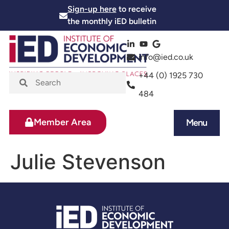
Sign-up here
to receive
the monthly iED bulletin
info@ied.co.uk
+44 (0) 1925 730
484
Member Area
Menu
News and Events
Skills and Training
Julie Stevenson