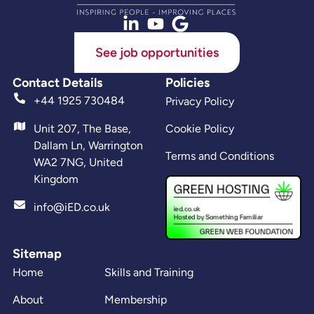
See job opportunities
Contact Details
Policies
+44 1925 730484
Privacy Policy
Unit 207, The Base,
Cookie Policy
Dallam Ln, Warrington
Terms and Conditions
WA2 7NG, United
Kingdom
info@iED.co.uk
Sitemap
Home
Skills and Training
About
Membership