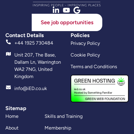
See job opportunities
Contact Details
Policies
+44 1925 730484
Privacy Policy
Unit 207, The Base,
Cookie Policy
Dallam Ln, Warrington
Terms and Conditions
WA2 7NG, United
Kingdom
info@iED.co.uk
Sitemap
Home
Skills and Training
About
Membership