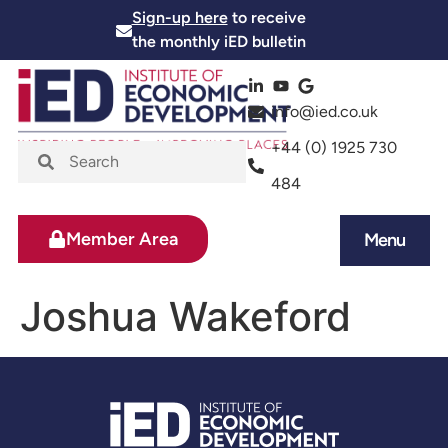
Sign-up here
to receive
the monthly iED bulletin
info@ied.co.uk
+44 (0) 1925 730
484
Member Area
Menu
News and Events
Skills and Training
Joshua Wakeford