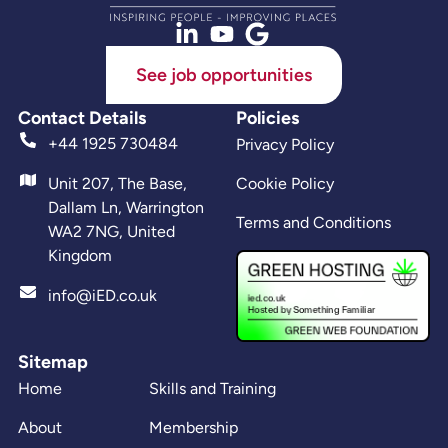
See job opportunities
Contact Details
Policies
+44 1925 730484
Privacy Policy
Unit 207, The Base,
Cookie Policy
Dallam Ln, Warrington
Terms and Conditions
WA2 7NG, United
Kingdom
info@iED.co.uk
Sitemap
Home
Skills and Training
About
Membership