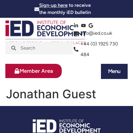
Sign-up here
to receive
the monthly iED bulletin
info@ied.co.uk
+44 (0) 1925 730
484
Member Area
Menu
News and Events
Skills and Training
Jonathan Guest