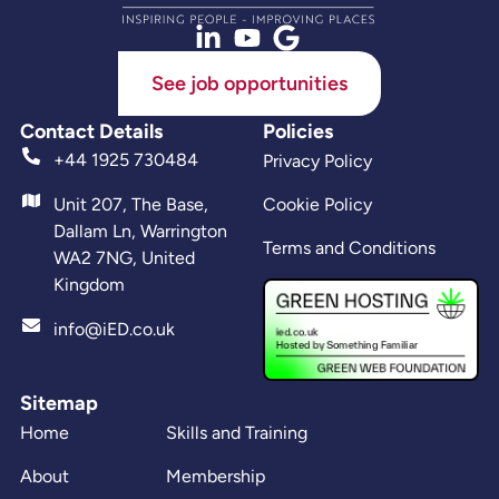
See job opportunities
Contact Details
Policies
+44 1925 730484
Privacy Policy
Unit 207, The Base,
Cookie Policy
Dallam Ln, Warrington
Terms and Conditions
WA2 7NG, United
Kingdom
info@iED.co.uk
Sitemap
Home
Skills and Training
About
Membership