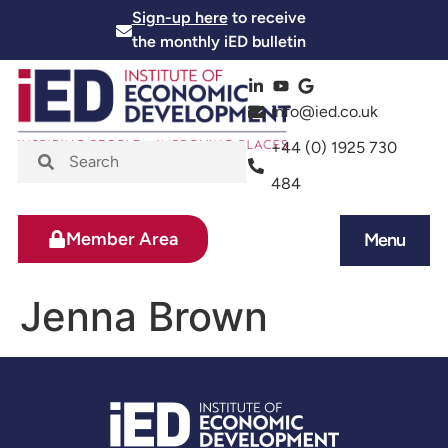
Sign-up here
to receive
the monthly iED bulletin
info@ied.co.uk
+44 (0) 1925 730
484
Member Area
Menu
News and Events
Skills and Training
Jenna Brown