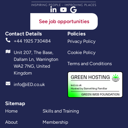
See job opportunities
Contact Details
Policies
+44 1925 730484
Privacy Policy
Unit 207, The Base,
Cookie Policy
Dallam Ln, Warrington
Terms and Conditions
WA2 7NG, United
Kingdom
info@iED.co.uk
Sitemap
Home
Skills and Training
About
Membership