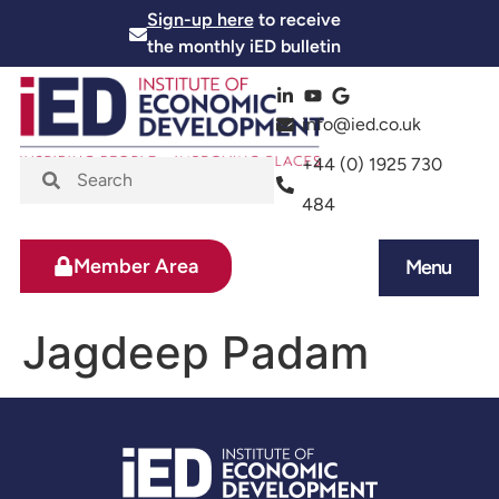
Sign-up here
to receive
the monthly iED bulletin
info@ied.co.uk
+44 (0) 1925 730
484
Member Area
Menu
News and Events
Skills and Training
Jagdeep Padam