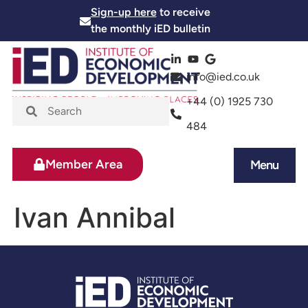
Sign-up here
to receive
the monthly iED bulletin
info@ied.co.uk
+44 (0) 1925 730
484
Member Area
Menu
News and Events
Skills and Training
Ivan Annibal