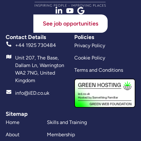
See job opportunities
Contact Details
Policies
+44 1925 730484
Privacy Policy
Unit 207, The Base,
Cookie Policy
Dallam Ln, Warrington
Terms and Conditions
WA2 7NG, United
Kingdom
info@iED.co.uk
Sitemap
Home
Skills and Training
About
Membership