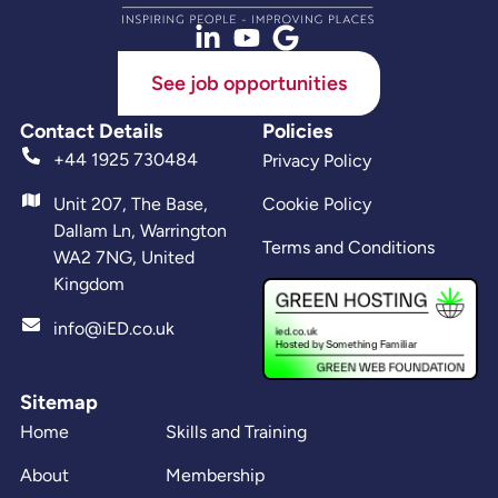
See job opportunities
Contact Details
Policies
+44 1925 730484
Privacy Policy
Unit 207, The Base,
Cookie Policy
Dallam Ln, Warrington
Terms and Conditions
WA2 7NG, United
Kingdom
info@iED.co.uk
Sitemap
Home
Skills and Training
About
Membership