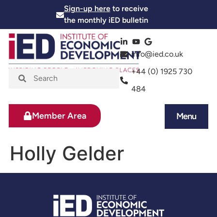
Sign-up here
to receive
the monthly iED bulletin
info@ied.co.uk
+44 (0) 1925 730
484
Member Area
Menu
News and Events
Skills and Training
Holly Gelder