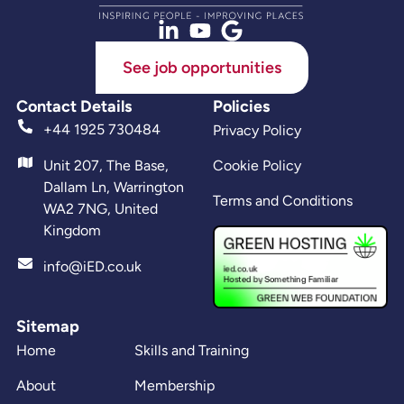
See job opportunities
Contact Details
Policies
+44 1925 730484
Privacy Policy
Unit 207, The Base,
Cookie Policy
Dallam Ln, Warrington
Terms and Conditions
WA2 7NG, United
Kingdom
info@iED.co.uk
Sitemap
Home
Skills and Training
About
Membership