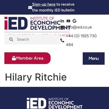
Sign-up here
to receive
the monthly iED bulletin
info@ied.co.uk
+44 (0) 1925 730
484
Member Area
Menu
News and Events
Skills and Training
Hilary Ritchie