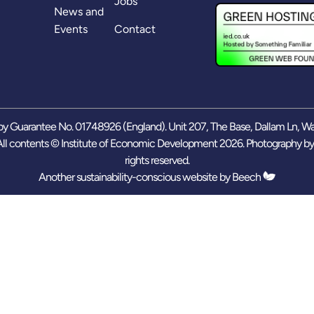
Jobs
News and
Events
Contact
y Guarantee No. 01748926 (England). Unit 207, The Base, Dallam Ln, W
ll contents © Institute of Economic Development 2026. Photography b
rights reserved.
Another sustainability-conscious website by
Beech