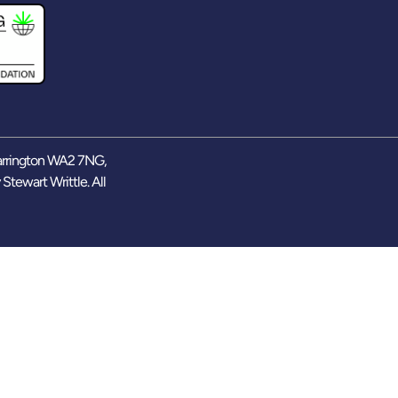
arrington WA2 7NG,
y
Stewart Writtle
. All