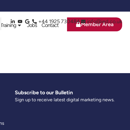
+44 1925 730484
info@ied.co.uk
Member Area
 Training
Jobs
Contact
Subscribe to our Bulletin
Sign up to receive latest digital marketing news.
ns