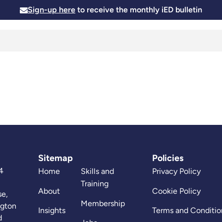
Sign-up here
to receive the monthly iED bulletin
Membership
Insights
News and Events
Skills and
Sitemap
Policies
4
Home
Skills and
Privacy Policy
Training
About
Cookie Policy
se,
Membership
ngton
Insights
Terms and Conditio
d