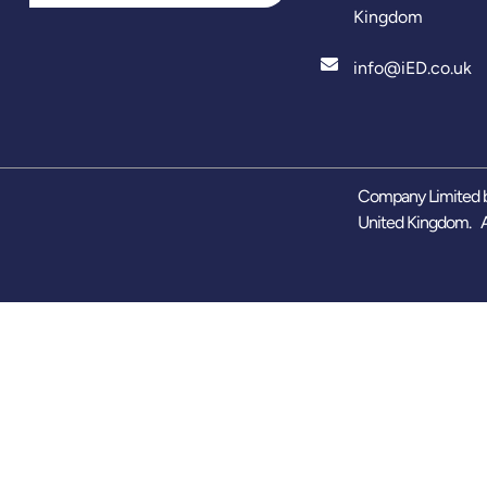
Kingdom
info@iED.co.uk
Company Limited b
United Kingdom. A