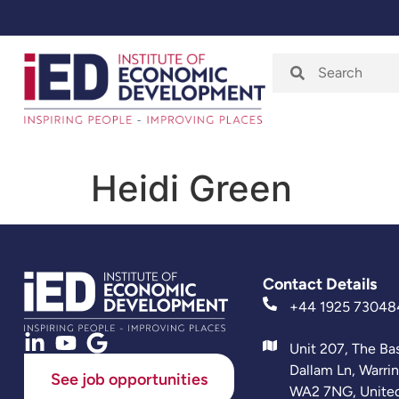
Home
About
Heidi Green
Contact Details
+44 1925 73048
Unit 207, The Ba
Dallam Ln, Warri
See job opportunities
WA2 7NG, Unite