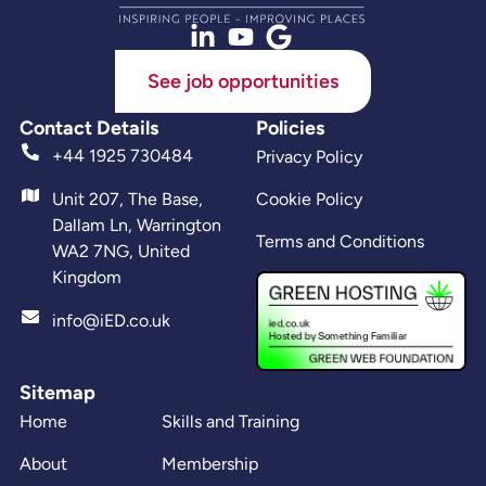
See job opportunities
Contact Details
Policies
+44 1925 730484
Privacy Policy
Unit 207, The Base,
Cookie Policy
Dallam Ln, Warrington
Terms and Conditions
WA2 7NG, United
Kingdom
info@iED.co.uk
Sitemap
Home
Skills and Training
About
Membership