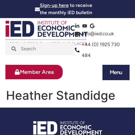
Sign-up here
to receive
the monthly iED bulletin
info@ied.co.uk
+44 (0) 1925 730
484
Member Area
Menu
News and Events
Skills and Training
Heather Standidge