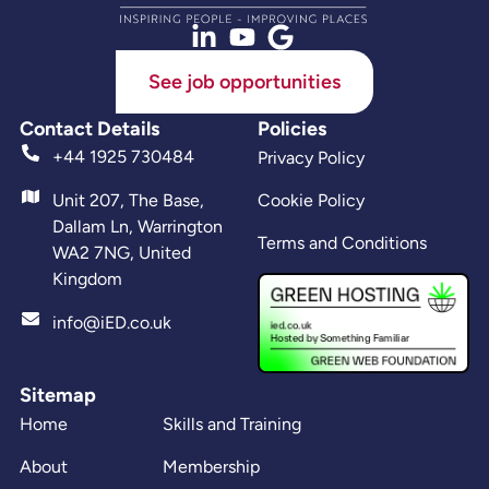
See job opportunities
Contact Details
Policies
+44 1925 730484
Privacy Policy
Unit 207, The Base,
Cookie Policy
Dallam Ln, Warrington
Terms and Conditions
WA2 7NG, United
Kingdom
info@iED.co.uk
Sitemap
Home
Skills and Training
About
Membership