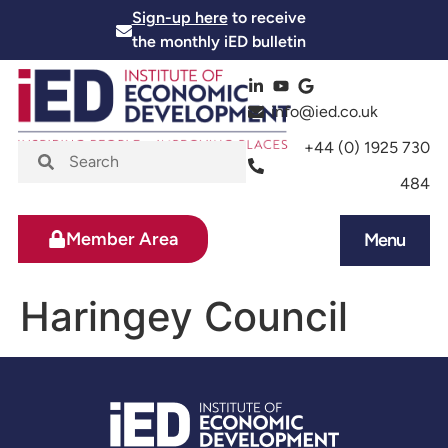
Sign-up here
to receive
the monthly iED bulletin
info@ied.co.uk
+44 (0) 1925 730
484
Member Area
Menu
News and Events
Skills and Training
Haringey Council