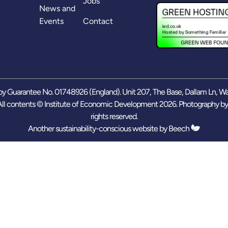
Jobs
News and
Events
Contact
y Guarantee No. 01748926 (England). Unit 207, The Base, Dallam Ln, W
ll contents © Institute of Economic Development 2026. Photography b
rights reserved.
Another sustainability-conscious website by
Beech