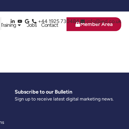
+44 1925 730484
info@ied.co.uk
Member Area
 Training
Jobs
Contact
Subscribe to our Bulletin
Sign up to receive latest digital marketing news.
ns