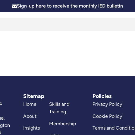
Sign-up here
to receive the monthly iED bulletin
Membership
Insights
News and Events
Skills and
Sitemap
Policies
4
Home
Skills and
Privacy Policy
Training
About
Cookie Policy
se,
Membership
ngton
Insights
Terms and Conditio
d