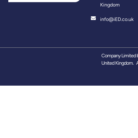
Kingdom
info@iED.co.uk
Company Limited b
United Kingdom. A