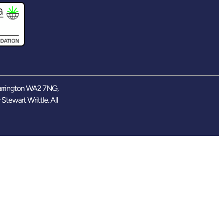
arrington WA2 7NG,
y
Stewart Writtle
. All