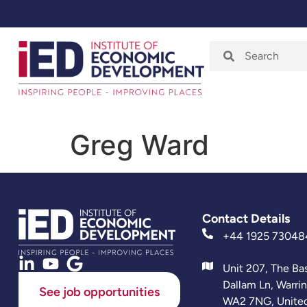
Home
About
Greg Ward
Contact Details
+44 1925 73048
Unit 207, The Ba
Dallam Ln, Warri
See job opportunities
WA2 7NG, Unite