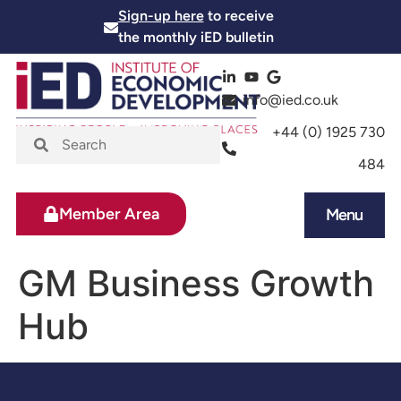
Sign-up here
to receive
the monthly iED bulletin
info@ied.co.uk
+44 (0) 1925 730
484
Member Area
Menu
News and Events
Skills and Training
GM Business Growth
Hub