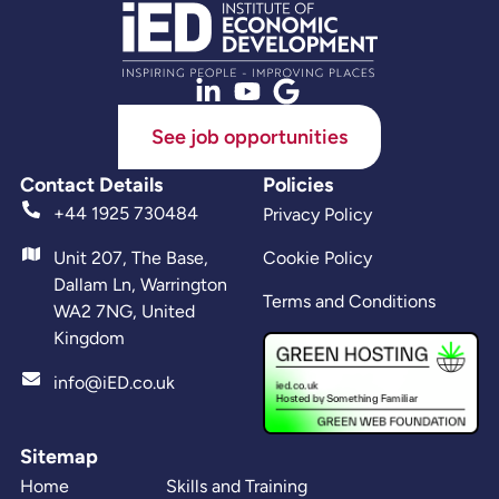
See job opportunities
Contact Details
Policies
+44 1925 730484
Privacy Policy
Unit 207, The Base,
Cookie Policy
Dallam Ln, Warrington
Terms and Conditions
WA2 7NG, United
Kingdom
info@iED.co.uk
Sitemap
Home
Skills and Training