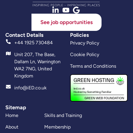
See job opportunities
Contact Details
Policies
+44 1925 730484
Privacy Policy
Unit 207, The Base,
Cookie Policy
Dallam Ln, Warrington
Terms and Conditions
WA2 7NG, United
Kingdom
info@iED.co.uk
Sitemap
Home
Skills and Training
About
Membership