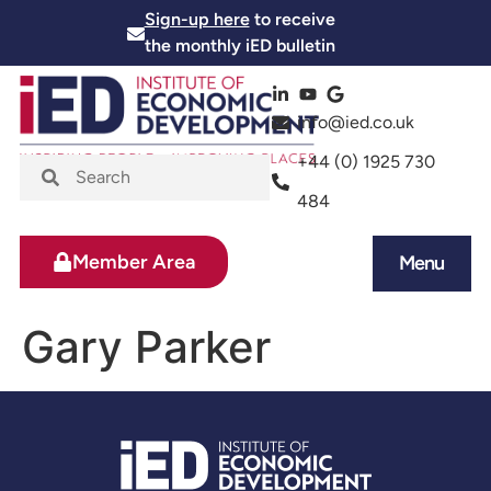
Sign-up here
to receive
the monthly iED bulletin
info@ied.co.uk
+44 (0) 1925 730
484
Member Area
Menu
News and Events
Skills and Training
Gary Parker