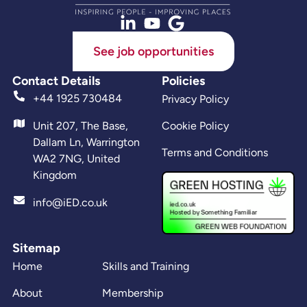
See job opportunities
Contact Details
Policies
+44 1925 730484
Privacy Policy
Unit 207, The Base,
Cookie Policy
Dallam Ln, Warrington
Terms and Conditions
WA2 7NG, United
Kingdom
info@iED.co.uk
Sitemap
Home
Skills and Training
About
Membership