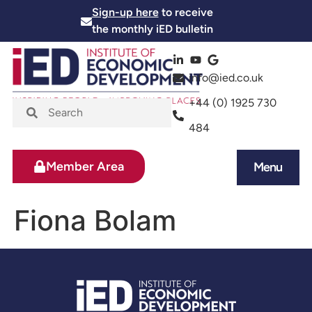
Sign-up here
to receive
the monthly iED bulletin
info@ied.co.uk
+44 (0) 1925 730
484
Member Area
Menu
News and Events
Skills and Training
Fiona Bolam