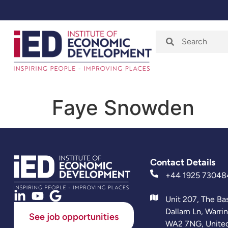
Home
About
Faye Snowden
Contact Details
+44 1925 73048
Unit 207, The Ba
Dallam Ln, Warri
See job opportunities
WA2 7NG, Unite