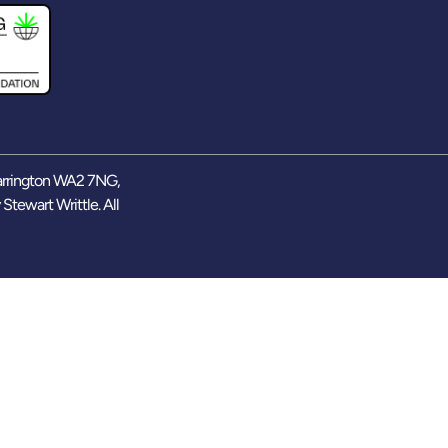
arrington WA2 7NG,
y
Stewart Writtle
. All