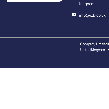
Kingdom
info@iED.co.uk
Company Limited b
United Kingdom. A