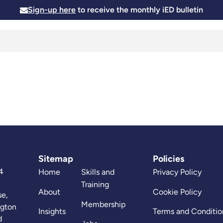
Sign-up here
to receive the monthly iED bulletin
Membership
Insights
News and Events
Skills and
Sitemap
Policies
4
Home
Skills and
Privacy Policy
Training
About
Cookie Policy
se,
Membership
ngton
Insights
Terms and Conditio
d