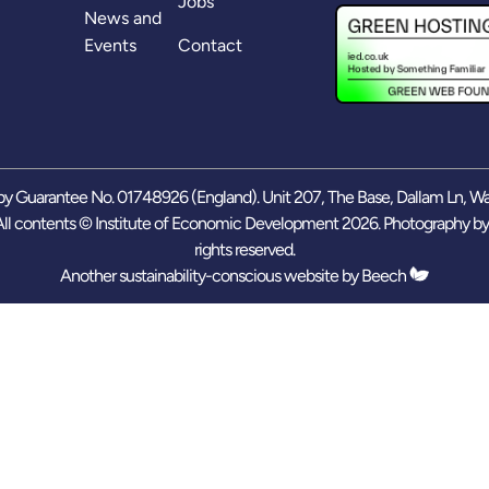
Jobs
News and
Events
Contact
y Guarantee No. 01748926 (England). Unit 207, The Base, Dallam Ln, W
ll contents © Institute of Economic Development 2026. Photography b
rights reserved.
Another sustainability-conscious website by
Beech