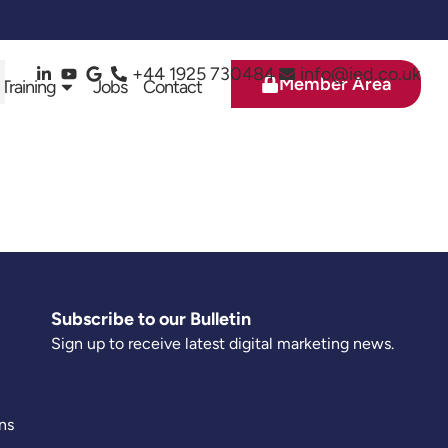
+44 1925 730484
info@ied.co.uk
Member Area
 Training
Jobs
Contact
Subscribe to our Bulletin
Sign up to receive latest digital marketing news.
ns