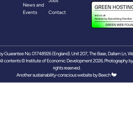
Jobs
News and
Events
Contact
y Guarantee No. 01748926 (England). Unit 207, The Base, Dallam Ln, W
ll contents © Institute of Economic Development 2026. Photography b
rights reserved.
Another sustainability-conscious website by
Beech