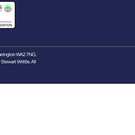
arrington WA2 7NG,
y
Stewart Writtle
. All