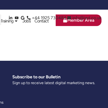
+44 1925 730484
info@ied.co.uk
Member Area
 Training
Jobs
Contact
Subscribe to our Bulletin
Sign up to receive latest digital marketing news.
ns