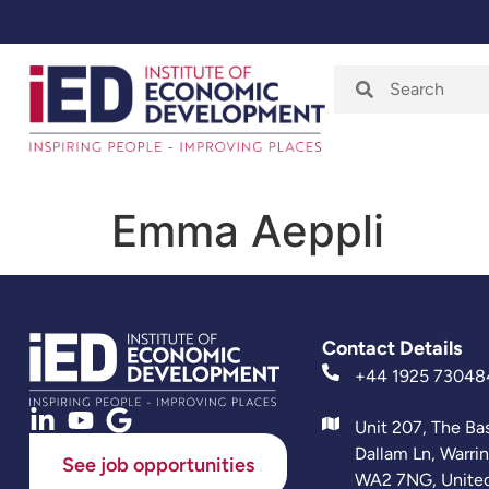
Home
About
Emma Aeppli
Contact Details
+44 1925 73048
Unit 207, The Ba
Dallam Ln, Warri
See job opportunities
WA2 7NG, Unite