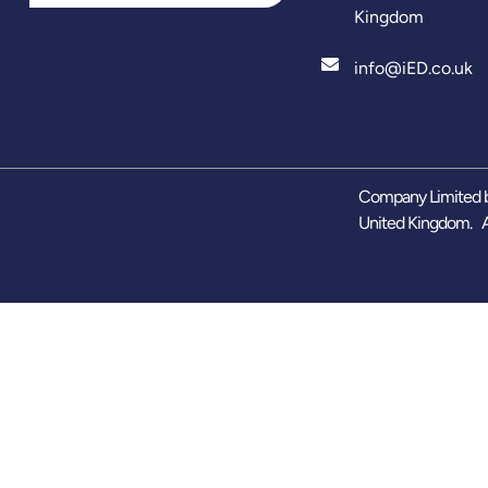
Kingdom
info@iED.co.uk
Company Limited b
United Kingdom. A