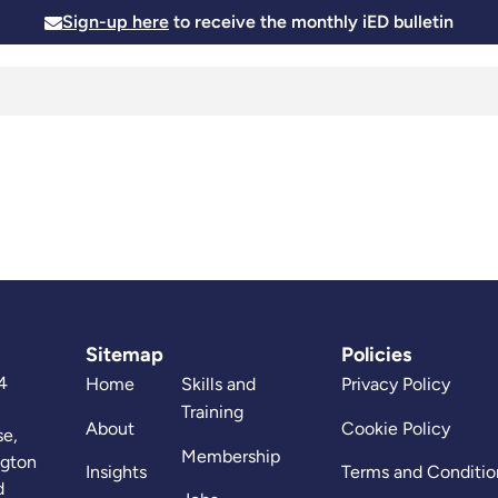
Sign-up here
to receive the monthly iED bulletin
Membership
Insights
News and Events
Skills and
Sitemap
Policies
4
Home
Skills and
Privacy Policy
Training
About
Cookie Policy
se,
Membership
ngton
Insights
Terms and Conditio
d