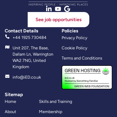
See job opportunities
Contact Details
Policies
+44 1925 730484
Privacy Policy
Unit 207, The Base,
Cookie Policy
Dallam Ln, Warrington
Terms and Conditions
WA2 7NG, United
Kingdom
info@iED.co.uk
Sitemap
Home
Skills and Training
About
Membership