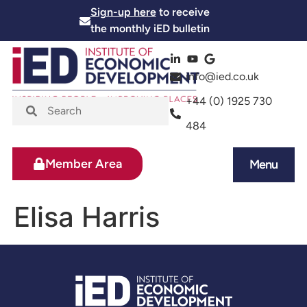
Sign-up here
to receive
the monthly iED bulletin
info@ied.co.uk
+44 (0) 1925 730
484
Member Area
Menu
News and Events
Skills and Training
Elisa Harris