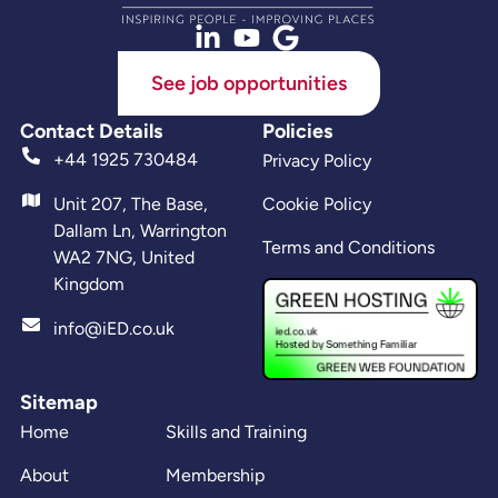
See job opportunities
Contact Details
Policies
+44 1925 730484
Privacy Policy
Unit 207, The Base,
Cookie Policy
Dallam Ln, Warrington
Terms and Conditions
WA2 7NG, United
Kingdom
info@iED.co.uk
Sitemap
Home
Skills and Training
About
Membership