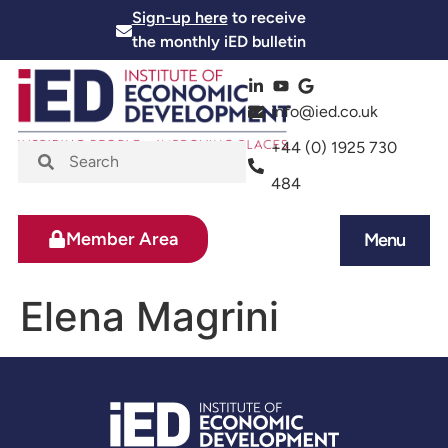
Sign-up here
to receive
the monthly iED bulletin
info@ied.co.uk
+44 (0) 1925 730
484
Member Area
Menu
News and Events
Skills and Training
Elena Magrini