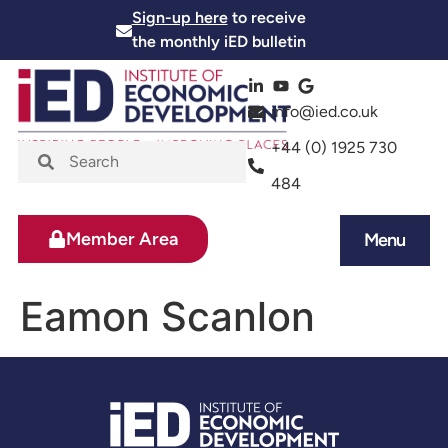
Sign-up here
to receive
the monthly iED bulletin
info@ied.co.uk
+44 (0) 1925 730
484
Member Area
Menu
News and Events
Skills and Training
Eamon Scanlon