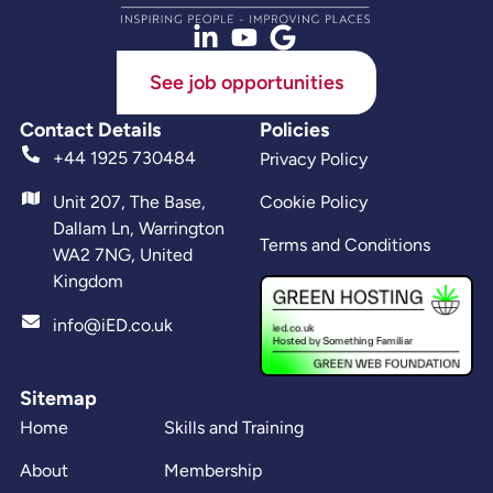
See job opportunities
Contact Details
Policies
+44 1925 730484
Privacy Policy
Unit 207, The Base,
Cookie Policy
Dallam Ln, Warrington
Terms and Conditions
WA2 7NG, United
Kingdom
info@iED.co.uk
Sitemap
Home
Skills and Training
About
Membership