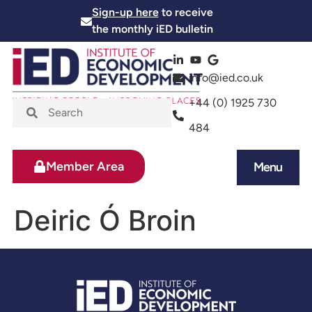
Sign-up here
to receive
the monthly iED bulletin
info@ied.co.uk
+44 (0) 1925 730
484
Member Area
Menu
News and Events
Skills and Training
Deiric Ó Broin