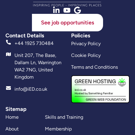
See job opportunities
Contact Details
Policies
+44 1925 730484
Privacy Policy
Unit 207, The Base,
Cookie Policy
Dallam Ln, Warrington
Terms and Conditions
WA2 7NG, United
Kingdom
info@iED.co.uk
Sitemap
Home
Skills and Training
About
Membership