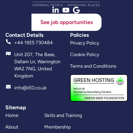
See job opportunities
Contact Details
Policies
+44 1925 730484
Privacy Policy
Unit 207, The Base,
Cookie Policy
Dallam Ln, Warrington
Terms and Conditions
WA2 7NG, United
Kingdom
info@iED.co.uk
Sitemap
Home
Skills and Training
About
Membership