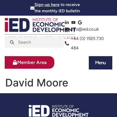
Sign-up here
to receive
the monthly iED bulletin
info@ied.co.uk
+44 (0) 1925 730
484
Member Area
Menu
News and Events
Skills and Training
David Moore