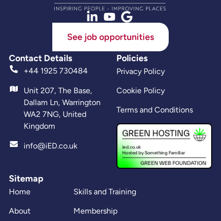
See job opportunities
Contact Details
Policies
+44 1925 730484
Privacy Policy
Unit 207, The Base,
Cookie Policy
Dallam Ln, Warrington
Terms and Conditions
WA2 7NG, United
Kingdom
info@iED.co.uk
Sitemap
Home
Skills and Training
About
Membership