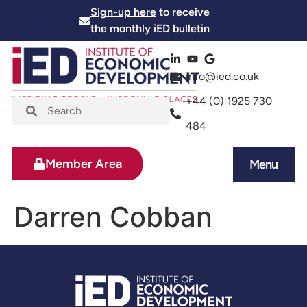
Sign-up here
to receive
the monthly iED bulletin
info@ied.co.uk
+44 (0) 1925 730
484
Member Area
Menu
News and Events
Skills and Training
Darren Cobban