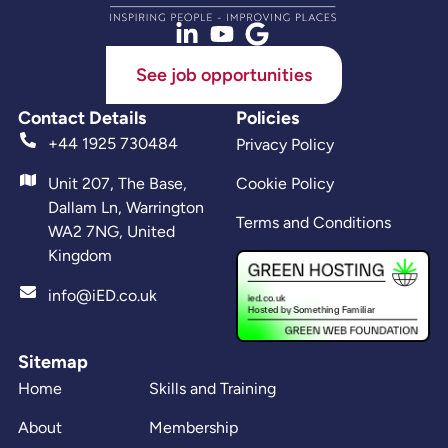
See job opportunities
Contact Details
Policies
+44 1925 730484
Privacy Policy
Unit 207, The Base,
Cookie Policy
Dallam Ln, Warrington
Terms and Conditions
WA2 7NG, United
Kingdom
info@iED.co.uk
Sitemap
Home
Skills and Training
About
Membership