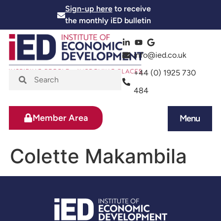
Sign-up here
to receive
the monthly iED bulletin
info@ied.co.uk
+44 (0) 1925 730
484
Member Area
Menu
News and Events
Skills and Training
Colette Makambila