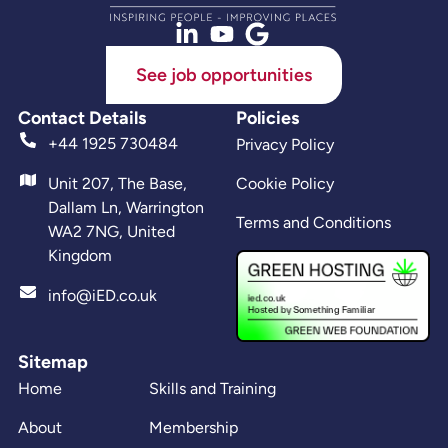
See job opportunities
Contact Details
Policies
+44 1925 730484
Privacy Policy
Unit 207, The Base,
Cookie Policy
Dallam Ln, Warrington
Terms and Conditions
WA2 7NG, United
Kingdom
info@iED.co.uk
Sitemap
Home
Skills and Training
About
Membership