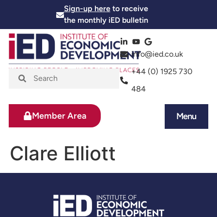
Sign-up here
to receive
the monthly iED bulletin
info@ied.co.uk
+44 (0) 1925 730
484
Member Area
Menu
News and Events
Skills and Training
Clare Elliott