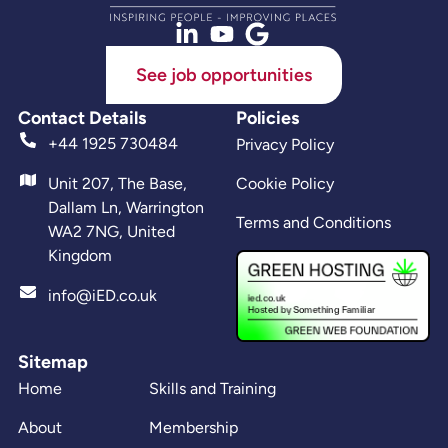
See job opportunities
Contact Details
Policies
+44 1925 730484
Privacy Policy
Unit 207, The Base,
Cookie Policy
Dallam Ln, Warrington
Terms and Conditions
WA2 7NG, United
Kingdom
info@iED.co.uk
Sitemap
Home
Skills and Training
About
Membership