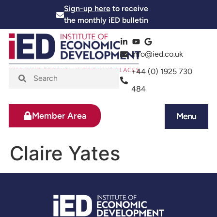
Sign-up here
to receive
the monthly iED bulletin
info@ied.co.uk
+44 (0) 1925 730
484
Member Area
Menu
News and Events
Skills and Training
Claire Yates