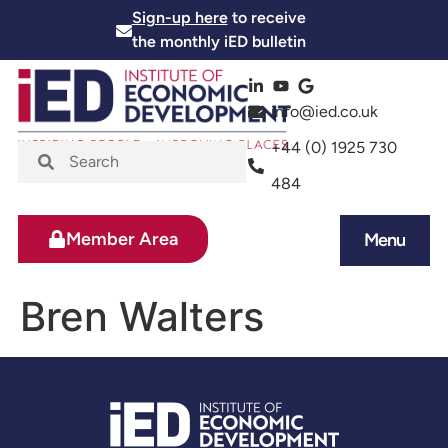
Sign-up here
to receive
the monthly iED bulletin
info@ied.co.uk
+44 (0) 1925 730
484
Member Area
Menu
News and Events
Skills and Training
Bren Walters