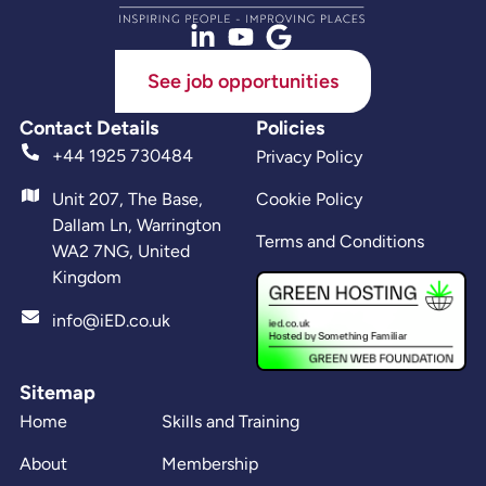
See job opportunities
Contact Details
Policies
+44 1925 730484
Privacy Policy
Unit 207, The Base,
Cookie Policy
Dallam Ln, Warrington
Terms and Conditions
WA2 7NG, United
Kingdom
info@iED.co.uk
Sitemap
Home
Skills and Training
About
Membership