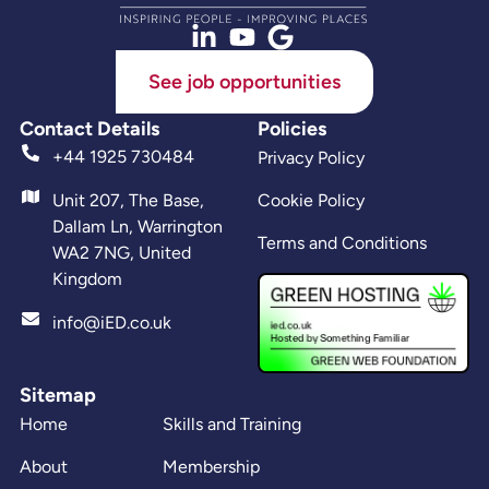
See job opportunities
Contact Details
Policies
+44 1925 730484
Privacy Policy
Unit 207, The Base,
Cookie Policy
Dallam Ln, Warrington
Terms and Conditions
WA2 7NG, United
Kingdom
info@iED.co.uk
Sitemap
Home
Skills and Training
About
Membership