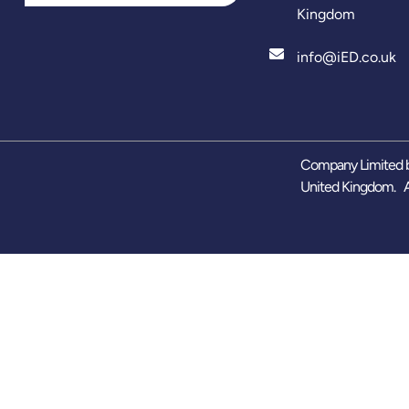
Kingdom
info@iED.co.uk
Company Limited b
United Kingdom. A