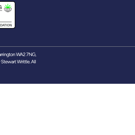
arrington WA2 7NG,
y
Stewart Writtle
. All