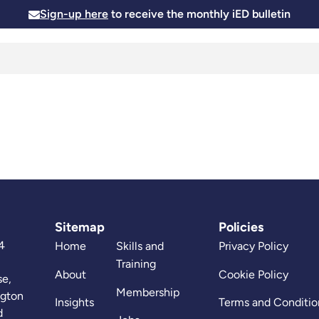
Sign-up here
to receive the monthly iED bulletin
Membership
Insights
News and Events
Skills and
Sitemap
Policies
4
Home
Skills and
Privacy Policy
Training
About
Cookie Policy
se,
Membership
ngton
Insights
Terms and Conditio
d