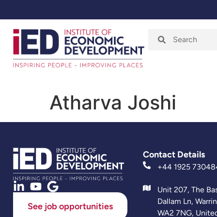
Home
About
Atharva Joshi
Contact Details
+44 1925 73048
Unit 207, The Ba
Dallam Ln, Warri
See job opportunities
WA2 7NG, Unite