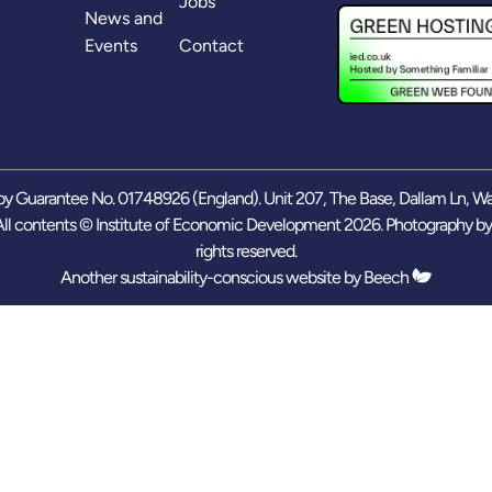
Jobs
News and
Events
Contact
y Guarantee No. 01748926 (England). Unit 207, The Base, Dallam Ln, W
ll contents © Institute of Economic Development 2026. Photography b
rights reserved.
Another sustainability-conscious website by
Beech