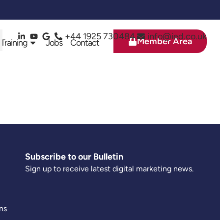
+44 1925 730484
info@ied.co.uk
Member Area
 Training
Jobs
Contact
Subscribe to our Bulletin
Sign up to receive latest digital marketing news.
ns