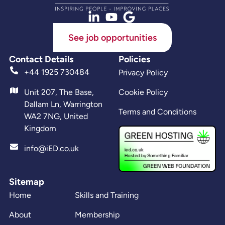
See job opportunities
Contact Details
Policies
+44 1925 730484
Privacy Policy
Unit 207, The Base,
Cookie Policy
Dallam Ln, Warrington
Terms and Conditions
WA2 7NG, United
Kingdom
info@iED.co.uk
Sitemap
Home
Skills and Training
About
Membership