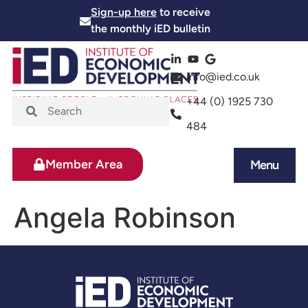
Sign-up here
to receive
the monthly iED bulletin
info@ied.co.uk
+44 (0) 1925 730
484
Member Area
Menu
News and Events
Skills and Training
Angela Robinson