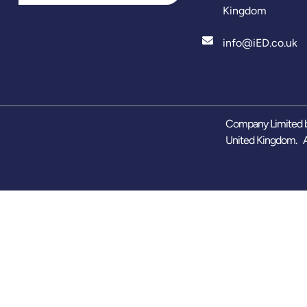
Kingdom
info@iED.co.uk
Company Limited b
United Kingdom. A