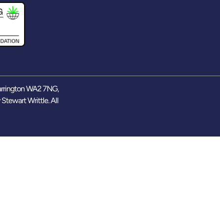
arrington WA2 7NG,
y
Stewart Writtle
. All