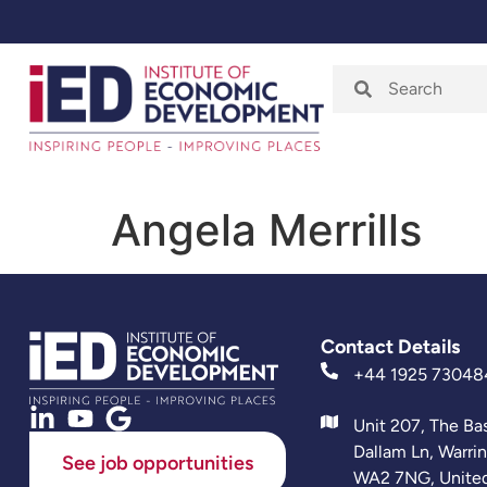
Home
About
Angela Merrills
Contact Details
+44 1925 73048
Unit 207, The Ba
Dallam Ln, Warri
See job opportunities
WA2 7NG, Unite