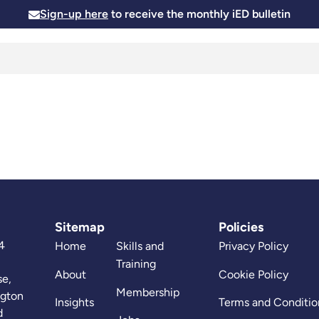
Sign-up here
to receive the monthly iED bulletin
Membership
Insights
News and Events
Skills and
Sitemap
Policies
4
Home
Skills and
Privacy Policy
Training
About
Cookie Policy
se,
Membership
ngton
Insights
Terms and Conditio
d