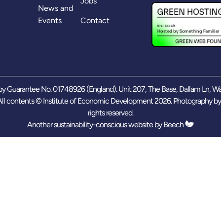
Jobs
News and
Events
Contact
y Guarantee No. 01748926 (England). Unit 207, The Base, Dallam Ln, W
ll contents © Institute of Economic Development 2026. Photography b
rights reserved.
Another sustainability-conscious website by
Beech