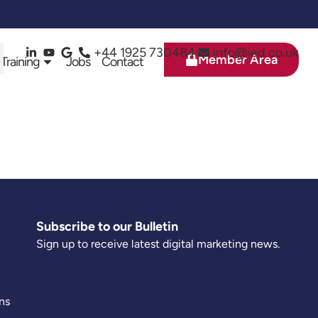
+44 1925 730484
info@ied.co.uk
Member Area
 Training
Jobs
Contact
Subscribe to our Bulletin
Sign up to receive latest digital marketing news.
ns