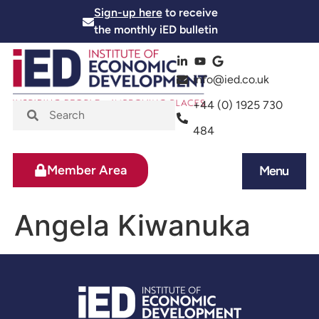
Sign-up here
to receive
the monthly iED bulletin
info@ied.co.uk
+44 (0) 1925 730
484
Member Area
Menu
News and Events
Skills and Training
Angela Kiwanuka