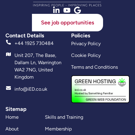
See job opportunities
Contact Details
Policies
+44 1925 730484
Privacy Policy
Unit 207, The Base,
Cookie Policy
Dallam Ln, Warrington
Terms and Conditions
WA2 7NG, United
Kingdom
info@iED.co.uk
Sitemap
Home
Skills and Training
About
Membership