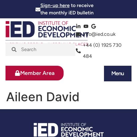
Sign-up here
to receive
the monthly iED bulletin
info@ied.co.uk
+44 (0) 1925 730
484
Member Area
Menu
News and Events
Skills and Training
Aileen David