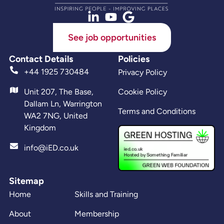
See job opportunities
Contact Details
Policies
+44 1925 730484
Privacy Policy
Unit 207, The Base,
Cookie Policy
Dallam Ln, Warrington
Terms and Conditions
WA2 7NG, United
Kingdom
info@iED.co.uk
Sitemap
Home
Skills and Training
About
Membership