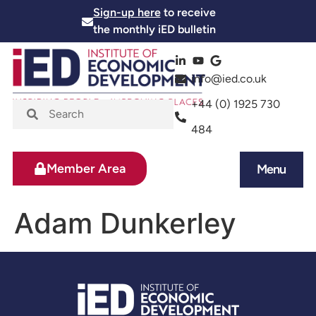
Sign-up here
to receive
the monthly iED bulletin
info@ied.co.uk
+44 (0) 1925 730
484
Member Area
Menu
News and Events
Skills and Training
Adam Dunkerley