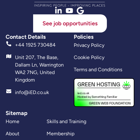
See job opportunities
Contact Details
Policies
+44 1925 730484
Privacy Policy
Unit 207, The Base,
Cookie Policy
Dallam Ln, Warrington
Terms and Conditions
WA2 7NG, United
Kingdom
info@iED.co.uk
Sitemap
Home
Skills and Training
About
Membership