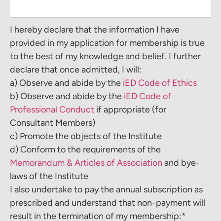
I hereby declare that the information I have
provided in my application for membership is true
to the best of my knowledge and belief. I further
declare that once admitted, I will:
a) Observe and abide by the
iED Code of Ethics
b) Observe and abide by the
iED Code of
Professional Conduct
if appropriate (for
Consultant Members)
c) Promote the objects of the Institute
d) Conform to the requirements of the
Memorandum & Articles of Association
and bye-
laws of the Institute
I also undertake to pay the annual subscription as
prescribed and understand that non-payment will
result in the termination of my membership:*