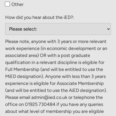
Other
How did you hear about the iED?:
Please note, anyone with 3 years or more relevant
work experience (in economic development or an
associated area) OR with a post graduate
qualification in a relevant discipline is eligible for
Full Membership (and will be entitled to use the
MiED designation). Anyone with less than 3 years
experience is eligible for Associate Membership
(and will be entitled to use the AiED designation).
Please email admin@ied.co.uk or telephone the
office on 01925 730484 if you have any queries
about what level of membership you are eligible