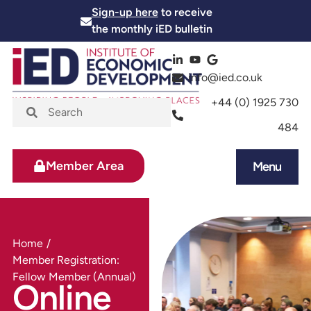
Sign-up here
to receive
the monthly iED bulletin
info@ied.co.uk
+44 (0) 1925 730
484
Member Area
Menu
Home
/
Member Registration:
Fellow Member (Annual)
Online