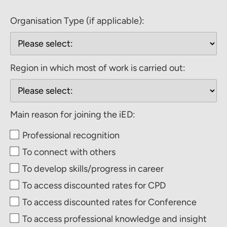
Organisation Type (if applicable):
Region in which most of work is carried out:
Main reason for joining the iED:
Professional recognition
To connect with others
To develop skills/progress in career
To access discounted rates for CPD
To access discounted rates for Conference
To access professional knowledge and insight