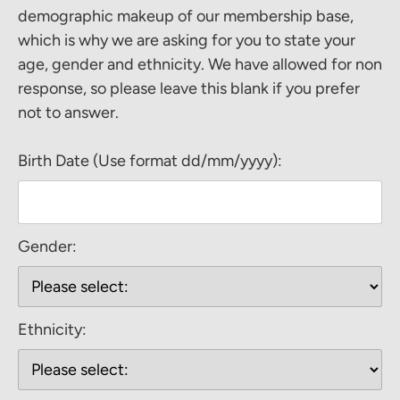
demographic makeup of our membership base,
which is why we are asking for you to state your
age, gender and ethnicity. We have allowed for non
response, so please leave this blank if you prefer
not to answer.
Birth Date (Use format dd/mm/yyyy):
Gender:
Ethnicity: