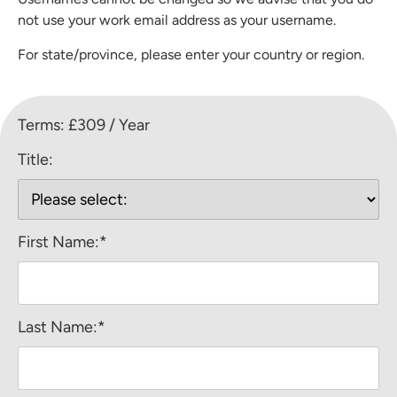
not use your work email address as your username.
For state/province, please enter your country or region.
Terms:
£309 / Year
Title:
First Name:*
Last Name:*