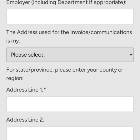
Employer (including Department if appropriate):
The Address used for the Invoice/communications
is my:
For state/province, please enter your county or
region:
Address Line 1:*
Address Line 2: