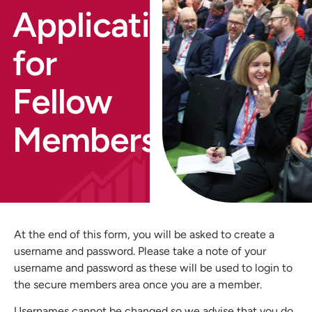
Application
for
Fellow
Membership
At the end of this form, you will be asked to create a
username and password. Please take a note of your
username and password as these will be used to login to
the secure members area once you are a member.
Usernames cannot be changed so we advise that you do