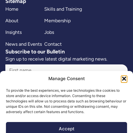
Sitemap
Home
Skills and Training
About
Membership
Insights
Jobs
News and Events
Contact
Subscribe to our Bulletin
Sign up to receive latest digital marketing news.
Manage Consent
To provide the best experiences, we use technologies like cookies to
store and/or access device information. Consenting to these
technologies will allow us to process data such as browsing behaviour or
unique IDs on this site. Not consenting or withdrawing consent, may
adversely affect certain features and functions.
Accept