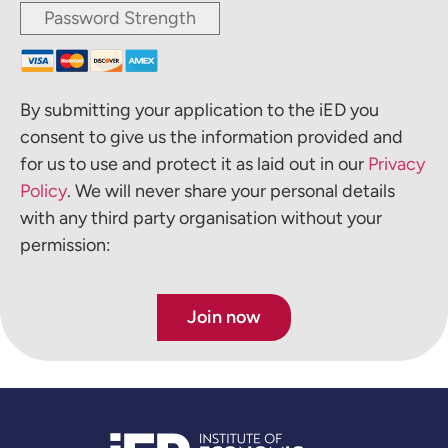
Password Strength
By submitting your application to the iED you
consent to give us the information provided and
for us to use and protect it as laid out in our
Privacy
Policy
. We will never share your personal details
with any third party organisation without your
permission:
No val