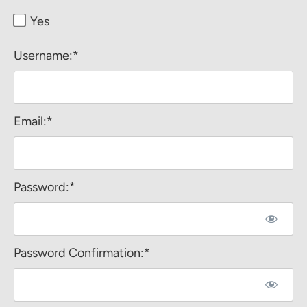
Yes
Username:*
Email:*
Password:*
Password Confirmation:*