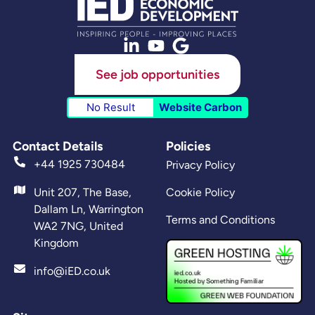
See job opportunities
No Result
Website Carbon
Contact Details
Policies
+44 1925 730484
Privacy Policy
Unit 207, The Base,
Cookie Policy
Dallam Ln, Warrington
Terms and Conditions
WA2 7NG, United
Kingdom
info@iED.co.uk