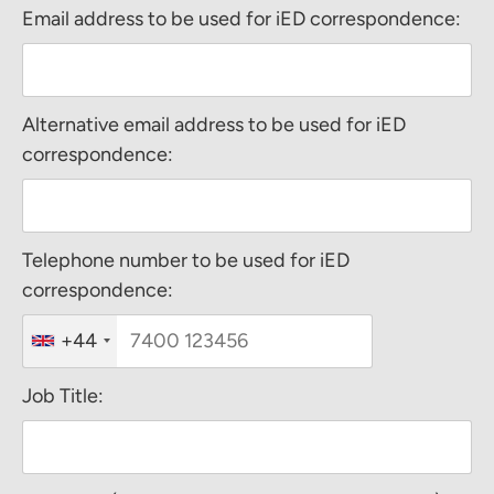
Email address to be used for iED correspondence:
Alternative email address to be used for iED
correspondence:
Telephone number to be used for iED
correspondence:
+44
Job Title: