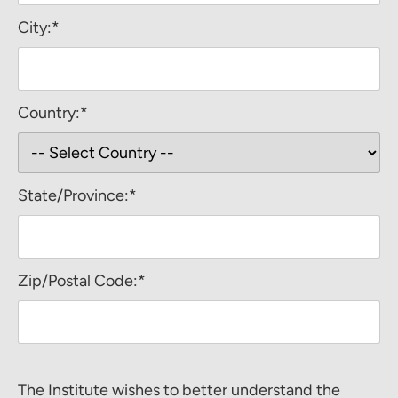
City:*
Country:*
State/Province:*
Zip/Postal Code:*
The Institute wishes to better understand the