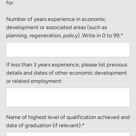
for.
Number of years experience in economic
development or associated areas (such as
planning, regeneration, policy). Write in 0 to 99:*
If less than 3 years experience, please list previous
details and dates of other economic development
or related employment:
Name of highest level of qualification achieved and
date of graduation (if relevant):*