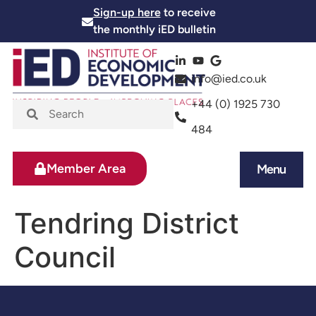
Sign-up here
to receive
the monthly iED bulletin
info@ied.co.uk
+44 (0) 1925 730
484
Member Area
Menu
News and Events
Skills and Training
Tendring District
Council