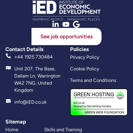
See job opportunities
Contact Details
Policies
+44 1925 730484
Privacy Policy
Unit 207, The Base,
Cookie Policy
Dallam Ln, Warrington
Terms and Conditions
WA2 7NG, United
Kingdom
info@iED.co.uk
Sitemap
Home
Skills and Training