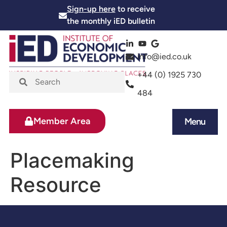
Sign-up here
to receive
the monthly iED bulletin
info@ied.co.uk
+44 (0) 1925 730
484
Member Area
Menu
News and Events
Skills and Training
Placemaking
Resource