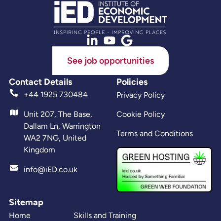
See job opportunities
Contact Details
Policies
+44 1925 730484
Privacy Policy
Unit 207, The Base,
Cookie Policy
Dallam Ln, Warrington
Terms and Conditions
WA2 7NG, United
Kingdom
info@iED.co.uk
Sitemap
Home
Skills and Training