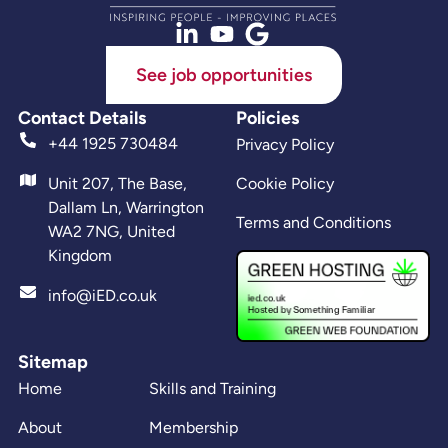
See job opportunities
Contact Details
Policies
+44 1925 730484
Privacy Policy
Unit 207, The Base,
Cookie Policy
Dallam Ln, Warrington
Terms and Conditions
WA2 7NG, United
Kingdom
info@iED.co.uk
Sitemap
Home
Skills and Training
About
Membership