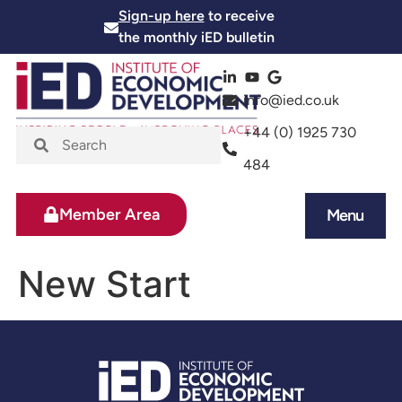
Sign-up here
to receive
the monthly iED bulletin
info@ied.co.uk
+44 (0) 1925 730
484
Member Area
Menu
News and Events
Skills and Training
New Start