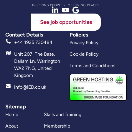
See job opportunities
Contact Details
Policies
+44 1925 730484
Privacy Policy
Unit 207, The Base,
Cookie Policy
Dallam Ln, Warrington
Terms and Conditions
WA2 7NG, United
Kingdom
info@iED.co.uk
Sitemap
Home
Skills and Training
About
Membership