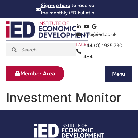
Sign-up here
to receive
the monthly iED bulletin
info@ied.co.uk
+44 (0) 1925 730
484
Member Area
Menu
News and Events
Skills and Training
Investment Monitor