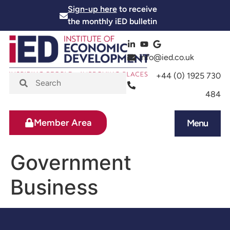
Sign-up here
to receive
the monthly iED bulletin
info@ied.co.uk
+44 (0) 1925 730
484
Member Area
Menu
News and Events
Skills and Training
Government
Business