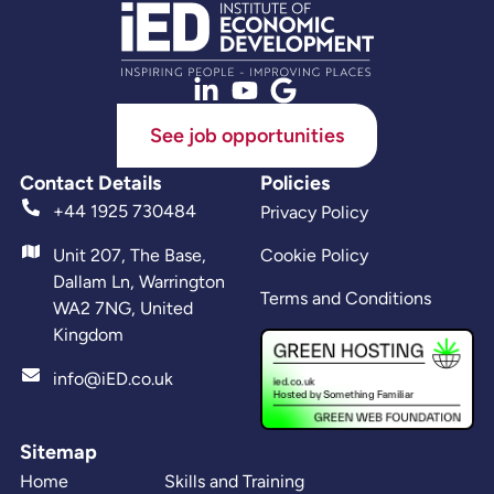
See job opportunities
Contact Details
Policies
+44 1925 730484
Privacy Policy
Unit 207, The Base,
Cookie Policy
Dallam Ln, Warrington
Terms and Conditions
WA2 7NG, United
Kingdom
info@iED.co.uk
Sitemap
Home
Skills and Training