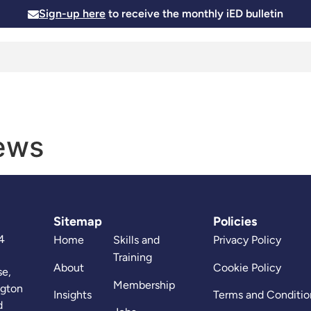
Sign-up here
to receive the monthly iED bulletin
Membership
Insights
News and Events
Skills and
News
Sitemap
Policies
4
Home
Skills and
Privacy Policy
Training
About
Cookie Policy
se,
Membership
ngton
Insights
Terms and Conditio
d