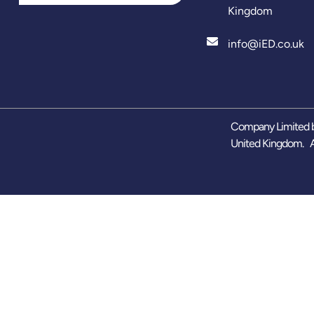
Kingdom
info@iED.co.uk
Company Limited b
United Kingdom. A