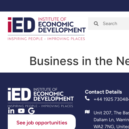
Home
About
Business in the 
Contact Details
+44 1925 73048
Unit 207, The Ba
Dallam Ln, Warri
See job opportunities
WA2 7NG, Unite