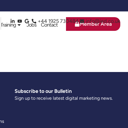
+44 1925 730484
info@ied.co.uk
Member Area
 Training
Jobs
Contact
Subscribe to our Bulletin
Sign up to receive latest digital marketing news.
ns