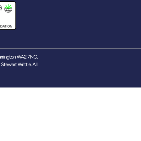
arrington WA2 7NG,
y
Stewart Writtle
. All