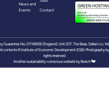
Jobs
News and
Events
Contact
y Guarantee No. 01748926 (England). Unit 207, The Base, Dallam Ln, W
ll contents © Institute of Economic Development 2026. Photography b
rights reserved.
Another sustainability-conscious website by
Beech