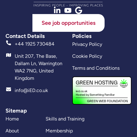
See job opportunities
Contact Details
Policies
+44 1925 730484
Privacy Policy
Unit 207, The Base,
Cookie Policy
Dallam Ln, Warrington
Terms and Conditions
WA2 7NG, United
Kingdom
info@iED.co.uk
Sitemap
Home
Skills and Training
About
Membership