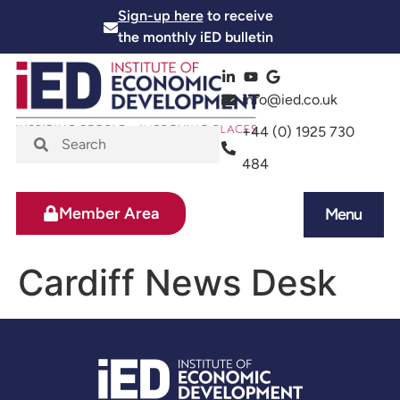
Sign-up here
to receive
the monthly iED bulletin
info@ied.co.uk
+44 (0) 1925 730
484
Member Area
Menu
News and Events
Skills and Training
Cardiff News Desk