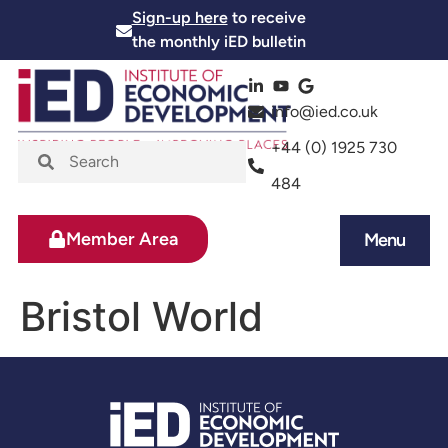
Sign-up here
to receive
the monthly iED bulletin
info@ied.co.uk
+44 (0) 1925 730
484
Member Area
Menu
News and Events
Skills and Training
Bristol World