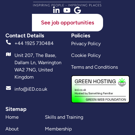
See job opportunities
Contact Details
Policies
+44 1925 730484
Privacy Policy
Unit 207, The Base,
Cookie Policy
Dallam Ln, Warrington
Terms and Conditions
WA2 7NG, United
Kingdom
info@iED.co.uk
Sitemap
Home
Skills and Training
About
Membership